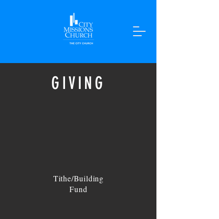
GIVING
Tithe/Building
Fund