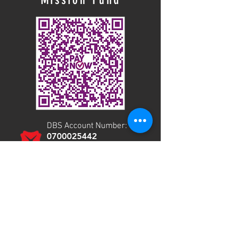
DBS Account Number:
0700025442
Payment mode: GIRO or
Telegraphic Transfer
Use your bank app to give via PayNow.
CITY MISSIONS CHURCH -
THE CITY CHURCH
UEN: S96SS0037D