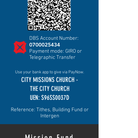
DBS Account Number:
0700025434
Payment mode: GIRO or
Telegraphic Transfer
Use your bank app to give via PayNow.
CITY MISSIONS CHURCH -
THE CITY CHURCH
UEN: S96SS0037D
Reference: Tithes, Building Fund or
Intergen
Mission Fund