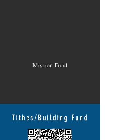
Mission Fund
Tithes/Building Fund