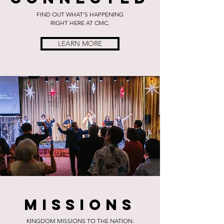
FIND OUT WHAT'S HAPPENING
RIGHT HERE AT CMC.
LEARN MORE
Missions
KINGDOM MISSIONS TO THE NATION.