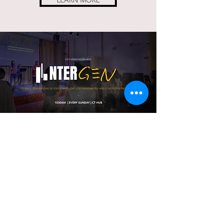
LEARN MORE
WORSHIP
With US
ONLINE
CATCH OUR LATEST SERMONS
HERE.
LEARN MORE