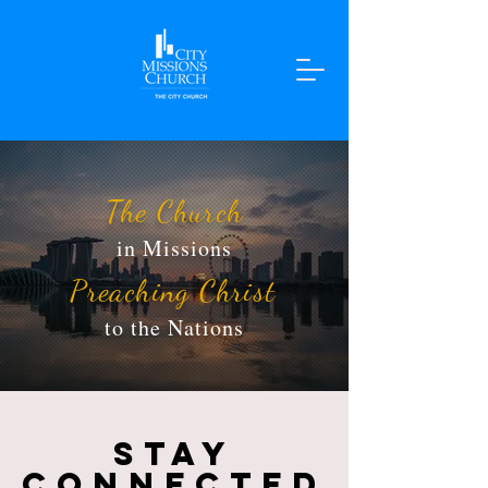
The Church
in Missions
Preaching Christ
to the Nations
STAY
CONNECTED