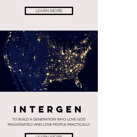
LEARN MORE
Intergen
TO BUILD A GENERATION WHO LOVE GOD
PASSIONATELY AND LOVE PEOPLE PRACTICALLY.